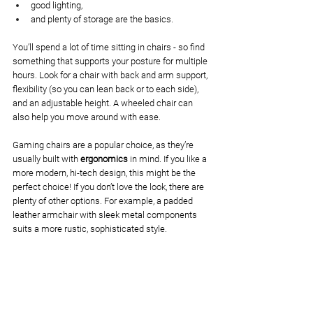
good lighting, 
and plenty of storage are the basics. 
You’ll spend a lot of time sitting in chairs - so find 
something that supports your posture for multiple 
hours. Look for a chair with back and arm support, 
flexibility (so you can lean back or to each side), 
and an adjustable height. A wheeled chair can 
also help you move around with ease.
Gaming chairs are a popular choice, as they’re 
usually built with 
ergonomics
 in mind. If you like a 
more modern, hi-tech design, this might be the 
perfect choice! If you don’t love the look, there are 
plenty of other options. For example, a padded 
leather armchair with sleek metal components 
suits a more rustic, sophisticated style. 