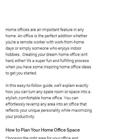
Home offices are an important feature in any 
home. An office is the perfect addition whether 
you’re a remote worker with work-from-home 
days or simply someone who enjoys indoor 
hobbies.  Creating your dream home office isn’t 
hard, either! It’s a super fun and fulfilling process 
when you have some inspiring home office ideas 
to get you started. 
In this easy-to-follow guide, we’ll explain exactly 
how you can turn any spare room or space into a 
stylish, comfortable home office. You can 
effortlessly revamp any area into an office that 
reflects your unique personality while maximizing 
your productivity.
How to Plan Your Home Office Space
Choosing the right area for your office and 