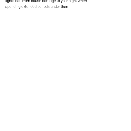
lights can even cause damage to your sight when 
spending extended periods under them! 