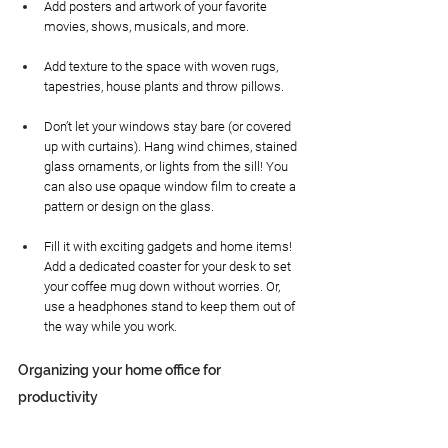
Add posters and artwork of your favorite 
movies, shows, musicals, and more. 
Add texture to the space with woven rugs, 
tapestries, house plants and throw pillows. 
Don’t let your windows stay bare (or covered 
up with curtains). Hang wind chimes, stained 
glass ornaments, or lights from the sill! You 
can also use opaque window film to create a 
pattern or design on the glass.
Fill it with exciting gadgets and home items! 
Add a dedicated coaster for your desk to set 
your coffee mug down without worries. Or, 
use a headphones stand to keep them out of 
the way while you work.
Organizing your home office for 
productivity