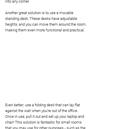
into any corner. 
Another great solution is to use a movable 
standing desk. These desks have adjustable 
heights, and you can move them around the room, 
making them even more functional and practical. 
Even better; use a folding desk that can lay flat 
against the wall when you’re out of the office. 
Once in use, pull it out and set up your laptop and 
chair! This solution is fantastic for small rooms 
that you may use for other purposes - such as the 