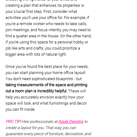
creating a plan that enhances its properties is 
your crucial first step. First, consider what 
activities you’ll use your office for. For example, if 
you’re a remote worker who needs to take calls, 
join meetings, and focus intently, you may need to 
find a quieter area in the house. On the other hand, 
if you’re using this space for a personal hobby or 
job like arts and crafts, you could prioritize a 
bigger area with lots of natural light. 
Once you’ve found the best place for your needs, 
you can start planning your home office layout! 
You don’t need sophisticated blueprints - but 
taking measurements of the space and printing 
out a room plan is incredibly helpful.
 These will 
help you accurately envision exactly how your 
space will look, and what furnishings and decor 
you can fit inside.
PRO TIP! 
Hire professionals at 
Azula Designs
to 
create a layout for you. That way, you can 
guarantee every piece of furniture, decoration, and 