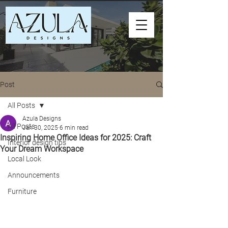
Post
All Posts
Azula Designs
All Posts
Jan 30, 2025
6 min read
Inspiring Home Office Ideas for 2025: Craft
Interior design tips
Your Dream Workspace
Local Look
Announcements
Furniture