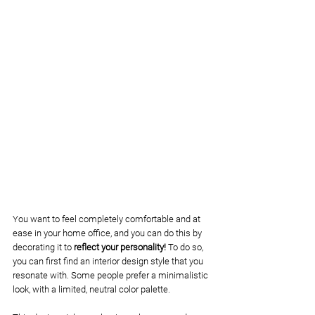
You want to feel completely comfortable and at 
ease in your home office, and you can do this by 
decorating it to
 reflect your personality! 
To do so, 
you can first find an interior design style that you 
resonate with. Some people prefer a minimalistic 
look, with a limited, neutral color palette. 