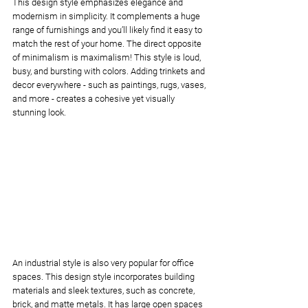
This design style emphasizes elegance and 
modernism in simplicity. It complements a huge 
range of furnishings and you’ll likely find it easy to 
match the rest of your home. The direct opposite 
of minimalism is maximalism! This style is loud, 
busy, and bursting with colors. Adding trinkets and 
decor everywhere - such as paintings, rugs, vases, 
and more - creates a cohesive yet visually 
stunning look.
An industrial style is also very popular for office 
spaces. This design style incorporates building 
materials and sleek textures, such as concrete, 
brick, and matte metals. It has large open spaces 