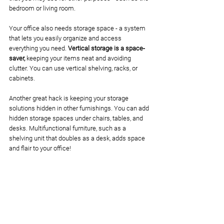
bedroom or living room. 
Your office also needs storage space - a system 
that lets you easily organize and access 
everything you need. 
Vertical storage is a space-
saver,
 keeping your items neat and avoiding 
clutter. You can use vertical shelving, racks, or 
cabinets. 
Another great hack is keeping your storage 
solutions hidden in other furnishings. You can add 
hidden storage spaces under chairs, tables, and 
desks. Multifunctional furniture, such as a 
shelving unit that doubles as a desk, adds space 
and flair to your office!