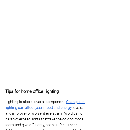
Tips for home office: lighting
Lighting is also a crucial component. 
Changes in 
lighting can affect your mood and energy 
levels, 
and improve (or worsen) eye strain. Avoid using 
harsh overhead lights that take the color out of a 
room and give off a gray, hospital feel. These 