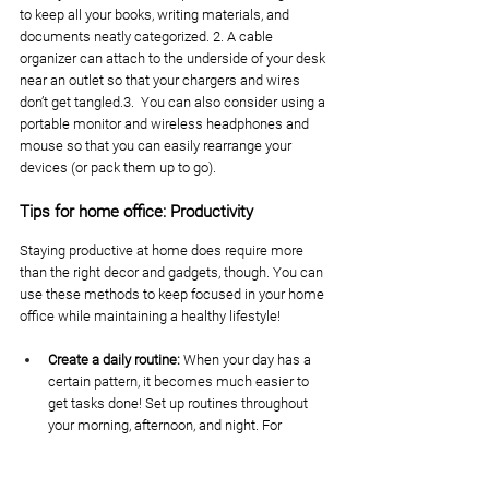
to keep all your books, writing materials, and 
documents neatly categorized. 2. A cable 
organizer can attach to the underside of your desk 
near an outlet so that your chargers and wires 
don’t get tangled.3.  You can also consider using a 
portable monitor and wireless headphones and 
mouse so that you can easily rearrange your 
devices (or pack them up to go). 
Tips for home office: Productivity
Staying productive at home does require more 
than the right decor and gadgets, though. You can 
use these methods to keep focused in your home 
office while maintaining a healthy lifestyle!
Create a daily routine: 
When your day has a 
certain pattern, it becomes much easier to 
get tasks done! Set up routines throughout 
your morning, afternoon, and night. For 
example, allow time in the morning for 
breakfast and meditation before heading into 