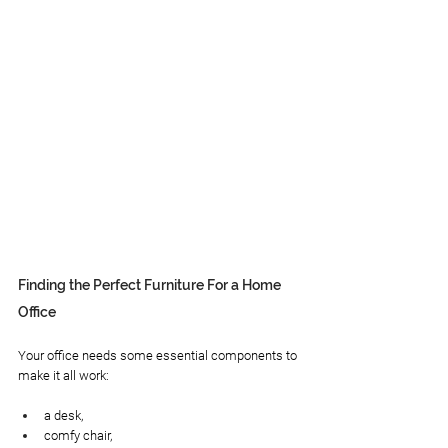
Finding the Perfect Furniture For a Home 
Office
Your office needs some essential components to 
make it all work:
a desk, 
comfy chair,