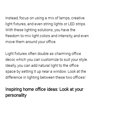
Instead, focus on using a mix of lamps, creative 
light fixtures, and even string lights or LED strips. 
With these lighting solutions, you have the 
freedom to mix light colors and intensity, and even 
move them around your office.
Light fixtures often double as charming office 
decor, which you can customize to suit your style. 
Ideally, you can add natural light to the office 
space by setting it up near a window. Look at the 
difference in lighting between these two offices!
Inspiring home office ideas: Look at your 
personality