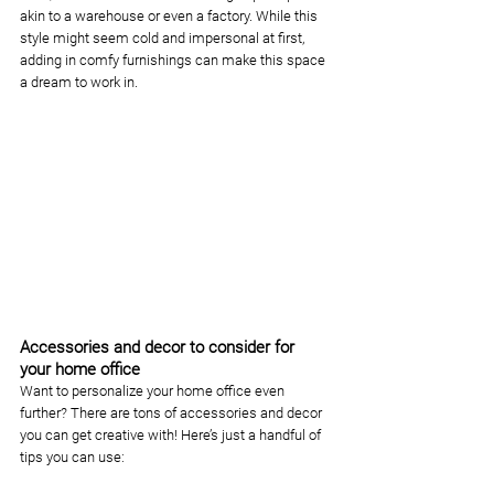
akin to a warehouse or even a factory. While this 
style might seem cold and impersonal at first, 
adding in comfy furnishings can make this space 
a dream to work in.  
Accessories and decor to consider for 
your home office
Want to personalize your home office even 
further? There are tons of accessories and decor 
you can get creative with! Here’s just a handful of 
tips you can use: