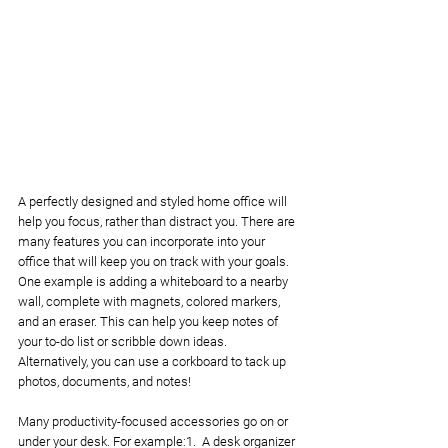
A perfectly designed and styled home office will 
help you focus, rather than distract you. There are 
many features you can incorporate into your 
office that will keep you on track with your goals. 
One example is adding a whiteboard to a nearby 
wall, complete with magnets, colored markers, 
and an eraser. This can help you keep notes of 
your to-do list or scribble down ideas. 
Alternatively, you can use a corkboard to tack up 
photos, documents, and notes!
Many productivity-focused accessories go on or 
under your desk. For example:1.  A desk organizer 