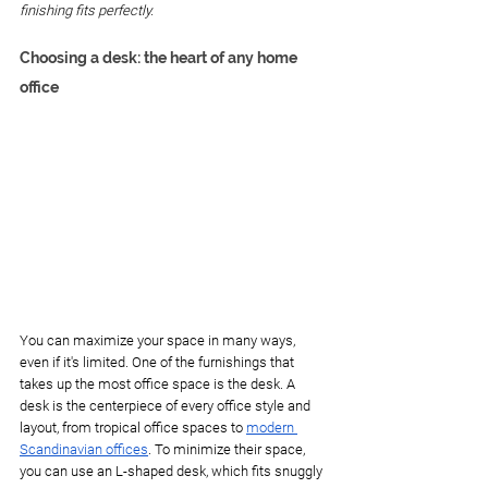
finishing fits perfectly. 
Choosing a desk: the heart of any home 
office
You can maximize your space in many ways, 
even if it's limited. One of the furnishings that 
takes up the most office space is the desk. A 
desk is the centerpiece of every office style and 
layout, from tropical office spaces to 
modern 
Scandinavian offices
. To minimize their space, 
you can use an L-shaped desk, which fits snuggly 