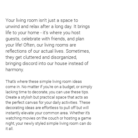
Your living room isn’t just a space to 
unwind and relax after a long day. It brings 
life to your home - it’s where you host 
guests, celebrate with friends, and plan 
your life! Often, our living rooms are 
reflections of our actual lives. Sometimes, 
they get cluttered and disorganized, 
bringing discord into our house instead of 
harmony. 
That’s where these simple living room ideas 
come in. No matter if you’re on a budget, or simply 
lacking time to decorate, you can use these tips. 
Create a stylish but practical space that acts as 
the perfect canvas for your daily activities. These 
decorating ideas are effortless to pull off but will 
instantly elevate your common area. Whether it’s 
watching movies on the couch or hosting a game 
night, your newly styled simple living room can do 
it all. 