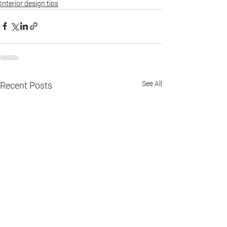
Interior design tips
See All
Recent Posts