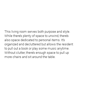
This living room serves both purpose and style. 
While there’s plenty of space to unwind, there’s 
also space dedicated to personal items. It’s 
organized and decluttered but allows the resident 
to pull out a book or play some music anytime. 
Without clutter, there’s enough space to pull up 
more chairs and sit around the table.