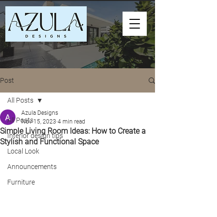
Post
All Posts
Azula Designs
All Posts
Nov 15, 2023
4 min read
Simple Living Room Ideas: How to Create a
Interior design tips
Stylish and Functional Space
Local Look
Announcements
Furniture