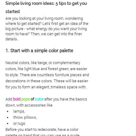
Simple living room ideas: 5 tips to get you 
started
Are you looking at your living room, wondering 
where to get started? Let’s first get an idea of the 
big picture - what energy do you want your living 
room to have? Then, we can get into the finer 
details. 
1. Start with a simple color palette
Neutral colors, like beige, or complementary 
colors, like light blue and forest green, are easier 
to style. There are countless furniture pieces and 
decorations in these colors. These will be easier 
for you to form an elegant, timeless space with. 
Add
bold
pops
 of 
color
 after you have the basics 
down, with accessories like 
lamps,
throw pillows,
or rugs. 
Before you start to redecorate, have a color 
palette on hand that you can use as a guide.