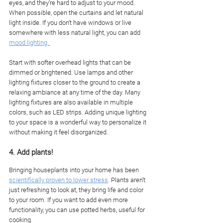
eyes, and they’re hard to adjust to your mood. 
When possible, open the curtains and let natural 
light inside. If you don’t have windows or live 
somewhere with less natural light, you can add 
mood lighting. 
Start with softer overhead lights that can be 
dimmed or brightened. Use lamps and other 
lighting fixtures closer to the ground to create a 
relaxing ambiance at any time of the day. Many 
lighting fixtures are also available in multiple 
colors, such as LED strips. Adding unique lighting 
to your space is a wonderful way to personalize it 
without making it feel disorganized. 
4. Add plants!
Bringing houseplants into your home has been 
scientifically proven to lower stress
.
 Plants aren’t 
just refreshing to look at, they bring life and color 
to your room. If you want to add even more 
functionality, you can use potted herbs, useful for 
cooking. 