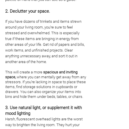
2. Declutter your space. 
If you have dozens of trinkets and items strewn 
around your living room, you’re sure to feel 
stressed and overwhelmed. This is especially 
true if these items are bringing in energy from 
other areas of your life. Get rid of papers and bills, 
work items, and unfinished projects. Clear 
anything unnecessary away, and sort it out in 
another area of the home. 
This will create a more 
spacious and inviting 
space,
 where you can mentally get away from any 
stressors. If you’re lacking in space to place these 
items, find storage solutions in cupboards or 
drawers. You can also organize your items into 
bins and hide them under beds, tables, or chairs.
3. Use natural light, or supplement it with 
mood lighting
Harsh, fluorescent overhead lights are the worst 
way to brighten the living room. They hurt your 