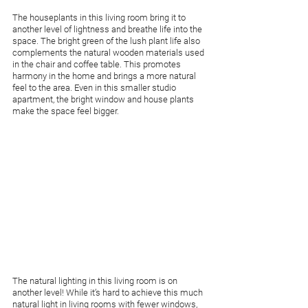
The houseplants in this living room bring it to 
another level of lightness and breathe life into the 
space. The bright green of the lush plant life also 
complements the natural wooden materials used 
in the chair and coffee table. This promotes 
harmony in the home and brings a more natural 
feel to the area. Even in this smaller studio 
apartment, the bright window and house plants 
make the space feel bigger. 
The natural lighting in this living room is on 
another level! While it’s hard to achieve this much 
natural light in living rooms with fewer windows, 