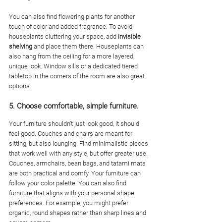
You can also find flowering plants for another 
touch of color and added fragrance. To avoid 
houseplants cluttering your space, add 
invisible 
shelving
 and place them there. Houseplants can 
also hang from the ceiling for a more layered, 
unique look. Window sills or a dedicated tiered 
tabletop in the corners of the room are also great 
options. 
5. Choose comfortable, simple furniture. 
Your furniture shouldn’t just look good, it should 
feel good. Couches and chairs are meant for 
sitting, but also lounging. Find minimalistic pieces 
that work well with any style, but offer greater use. 
Couches, armchairs, bean bags, and tatami mats 
are both practical and comfy. Your furniture can 
follow your color palette. You can also find 
furniture that aligns with your personal shape 
preferences. For example, you might prefer 
organic, round shapes rather than sharp lines and 