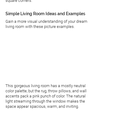
square corners.
Simple Living Room Ideas and Examples
Gain a more visual understanding of your dream 
living room with these picture examples.
This gorgeous living room has a mostly neutral 
color palette, but the rug, throw pillows, and wall 
accents pack a pink punch of color. The natural 
light streaming through the window makes the 
space appear spacious, warm, and inviting. 