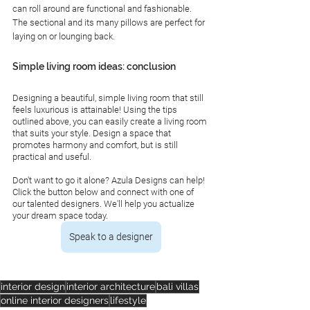
can roll around are functional and fashionable. 
The sectional and its many pillows are perfect for 
laying on or lounging back. 
Simple living room ideas: conclusion 
Designing a beautiful, simple living room that still 
feels luxurious is attainable! Using the tips 
outlined above, you can easily create a living room 
that suits your style. Design a space that 
promotes harmony and comfort, but is still 
practical and useful. 
Don't want to go it alone? Azula Designs can help! 
Click the button below and connect with one of 
our talented designers. We'll help you actualize 
your dream space today. 
Speak to a designer
interior design
interior architecture
bali villas
online interior designers
lifestyle