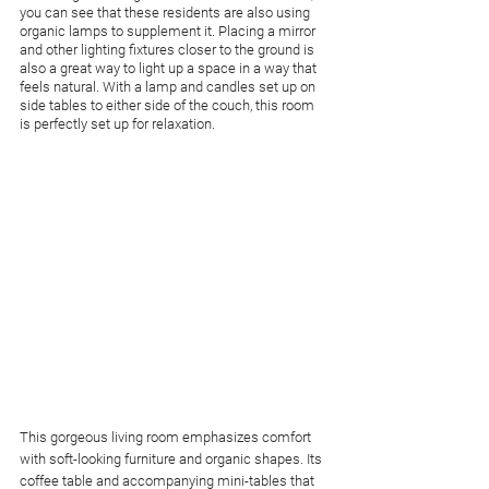
you can see that these residents are also using 
organic lamps to supplement it. Placing a mirror 
and other lighting fixtures closer to the ground is 
also a great way to light up a space in a way that 
feels natural. With a lamp and candles set up on 
side tables to either side of the couch, this room 
is perfectly set up for relaxation.
This gorgeous living room emphasizes comfort 
with soft-looking furniture and organic shapes. Its 
coffee table and accompanying mini-tables that 