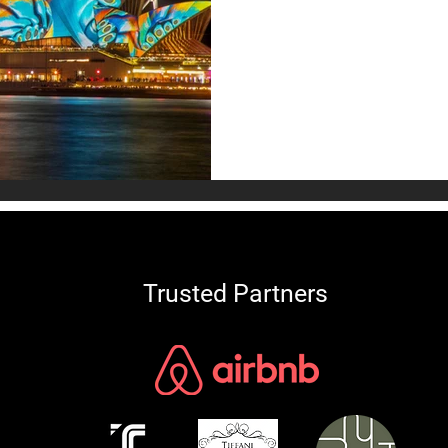
Discover unique Australian 
signature styles, top Austral
to create your dream Austr
today!
Trusted Partners