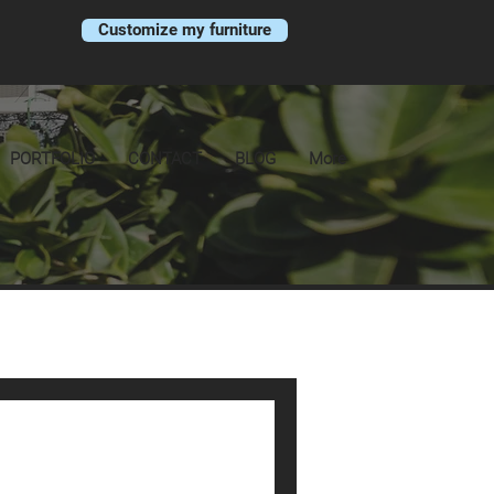
Customize my furniture
PORTFOLIO
CONTACT
BLOG
More