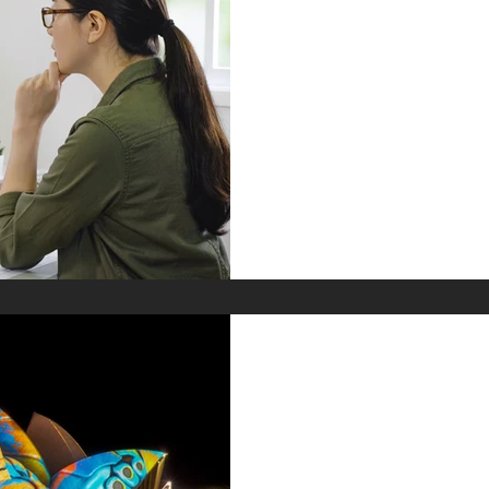
How Much Does
Designer Cost?:
Down
If you’re hiring an interior 
trying to understand why th
services varies so wildly, th
back the curtain on how t
we do it differently.
Jun 18, 2025
Discovering the
Australian Inte
Trends, Talent 