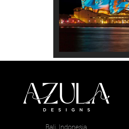
Bali, Indonesia