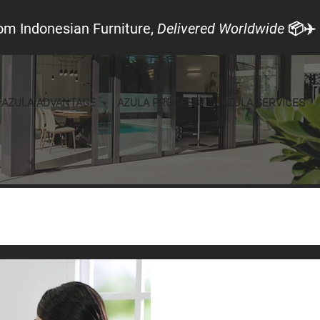
om Indonesian Furniture,
Delivered Worldwide
📦✈️
AZULA ADVANTAGE
AZULA PROCESS
AZULA SERVICES
Local Look
Announcements
Furniture
May 15