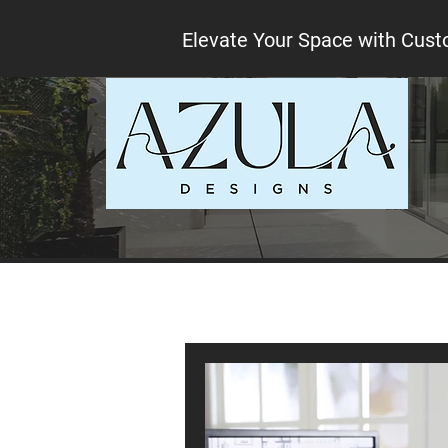
Elevate Your Space with Cust
All Posts
Interior design tips