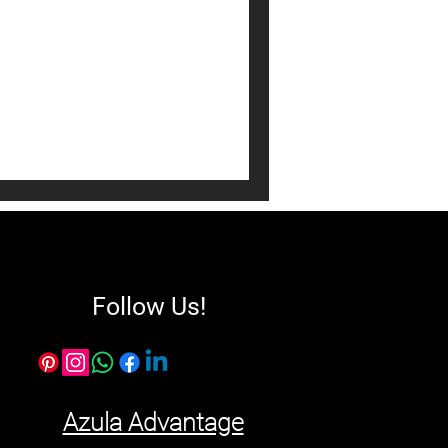
interior design! Explore
ian interior designers, & tips
alian home. Get inspired
Follow Us!
Azula Advantage