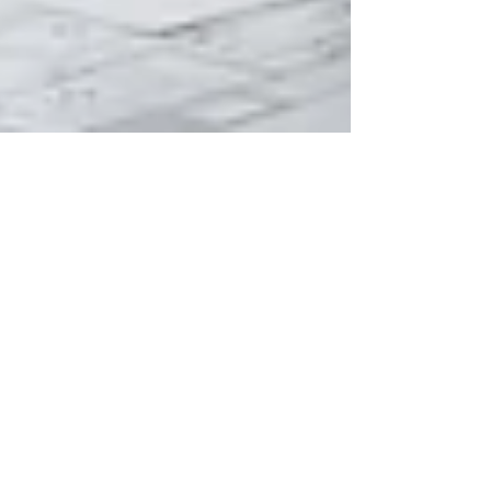
May 15
How Much Does an Interior
Designer Cost?: Let's Break it
Down
If you’re hiring an interior designer on a budget,
or just trying to understand why the cost of
interior designer services varies so wildly, this is