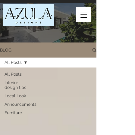
BLOG
All Posts
All Posts
Interior
design tips
Local Look
Announcements
Furniture