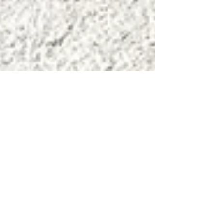
Jul 9
Japandi Interior Design: How to
Achieve It Using Indonesian
Materials
This is the practical guide to executing Japandi
using Indonesian materials — room by room,
material by material.