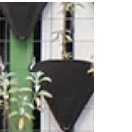
for you. We’re pulling back the curtain on how
the industry works—and how we do it differently.