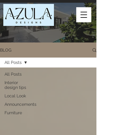
BLOG
All Posts
All Posts
Interior
design tips
Local Look
Announcements
Furniture