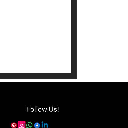
 Room Decor:
d Tricks
 is both stylish and
 your home into a
ll-thought-out space
ocializing while reflecting
Follow Us!