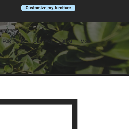
Customize my furniture
PORTFOLIO
CONTACT
BLOG
More