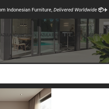
om Indonesian Furniture,
Delivered Worldwide
📦✈️
AZULA ADVANTAGE
AZULA PROCESS
AZULA SERVICES
Local Look
Announcements
Furniture
Aug 11, 2025