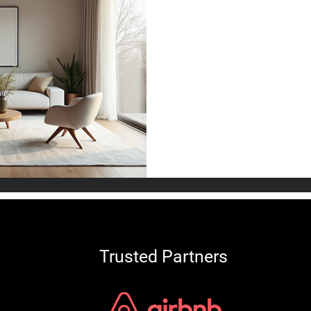
Modern Living
Design Tips an
Designing a living room that
comfortable can transform
welcoming sanctuary. A we
encourages relaxation and s
your personal taste.
Trusted Partners