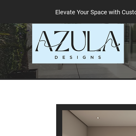
Elevate Your Space with Cust
All Posts
Interior design tips