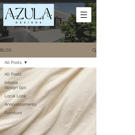
BLOG
All Posts
All Posts
Interior
design tips
Local Look
Announcements
Furniture