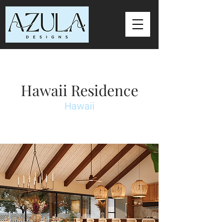
Hawaii Residence
Hawaii