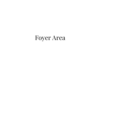
Foyer Area