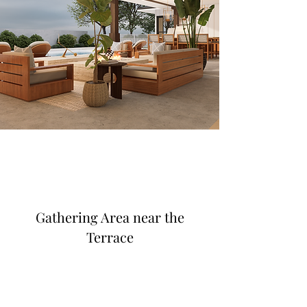
Gathering Area near the
Terrace