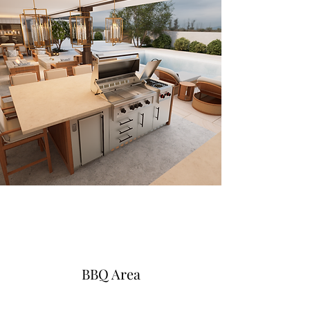
BBQ Area