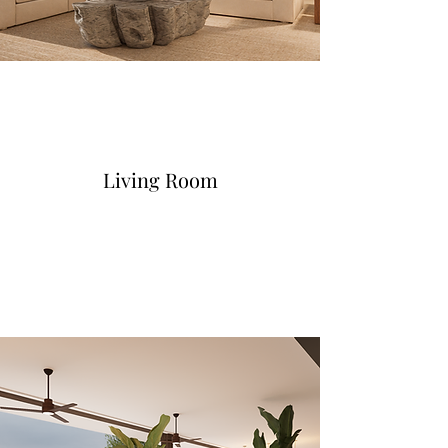
Living Room