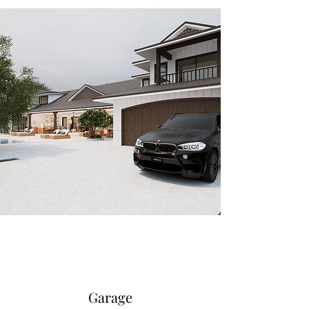
Garage