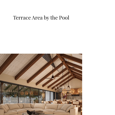
Terrace Area by the Pool