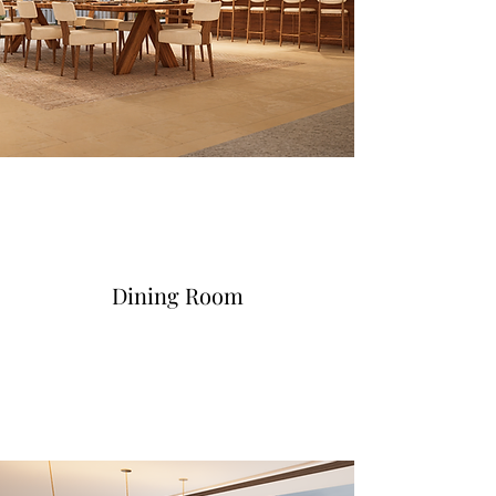
Dining Room