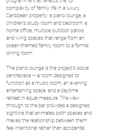
programme that reflects the full 
complexity of family life in a luxury 
Caribbean property: a piano lounge, a 
children's study room and bedroom, a 
home office, multiple outdoor patios, 
and living spaces that range from an 
ocean-themed family room to a formal 
dining room.
The piano lounge is the project's social 
centrepiece — a room designed to 
function as a music room, an evening 
entertaining space, and a daytime 
retreat in equal measure. The view 
through to the bar provides a designed 
sightline that animates both spaces and 
makes the relationship between them 
feel intentional rather than accidental.