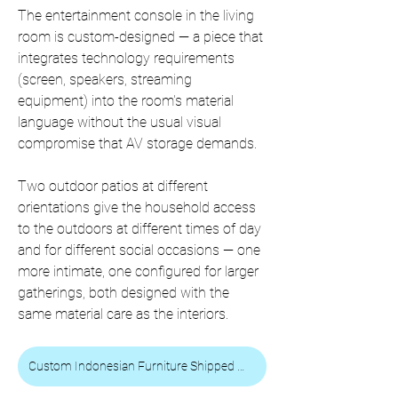
The entertainment console in the living 
room is custom-designed — a piece that 
integrates technology requirements 
(screen, speakers, streaming 
equipment) into the room's material 
language without the usual visual 
compromise that AV storage demands.
Two outdoor patios at different 
orientations give the household access 
to the outdoors at different times of day 
and for different social occasions — one 
more intimate, one configured for larger 
gatherings, both designed with the 
same material care as the interiors.
Custom Indonesian Furniture Shipped Worldwide