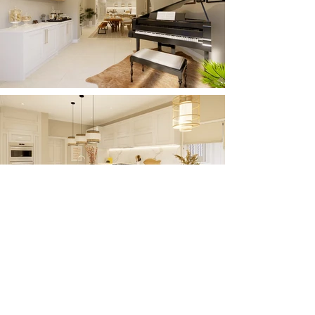
Load More