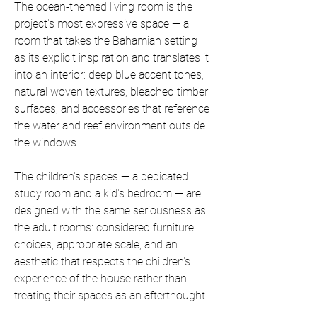
The ocean-themed living room is the 
project's most expressive space — a 
room that takes the Bahamian setting 
as its explicit inspiration and translates it 
into an interior: deep blue accent tones, 
natural woven textures, bleached timber 
surfaces, and accessories that reference 
the water and reef environment outside 
the windows.
The children's spaces — a dedicated 
study room and a kid's bedroom — are 
designed with the same seriousness as 
the adult rooms: considered furniture 
choices, appropriate scale, and an 
aesthetic that respects the children's 
experience of the house rather than 
treating their spaces as an afterthought.