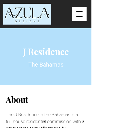
J Residence
The Bahamas
About
The J Residence in the Bahamas is a 
full-house residential commission with a 