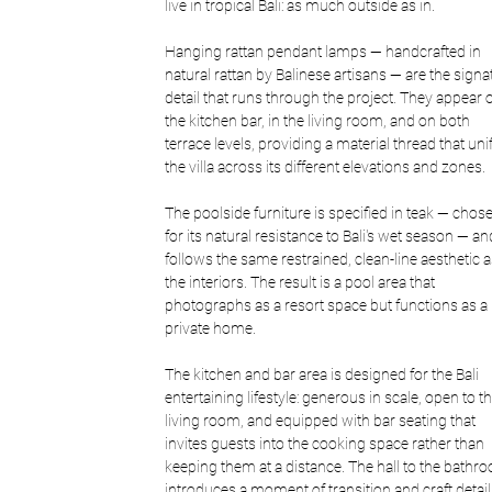
live in tropical Bali: as much outside as in.
Hanging rattan pendant lamps — handcrafted in 
natural rattan by Balinese artisans — are the signa
detail that runs through the project. They appear 
the kitchen bar, in the living room, and on both 
terrace levels, providing a material thread that unif
the villa across its different elevations and zones.
The poolside furniture is specified in teak — chos
for its natural resistance to Bali's wet season — an
follows the same restrained, clean-line aesthetic a
the interiors. The result is a pool area that 
photographs as a resort space but functions as a 
private home.
The kitchen and bar area is designed for the Bali 
entertaining lifestyle: generous in scale, open to th
living room, and equipped with bar seating that 
invites guests into the cooking space rather than 
keeping them at a distance. The hall to the bathr
introduces a moment of transition and craft detail