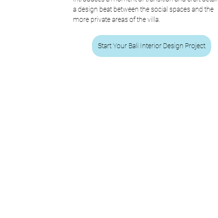
a design beat between the social spaces and the 
more private areas of the villa.
Start Your Bali Interior Design Project