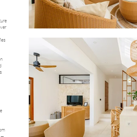
ture 
over 
ies 
en 
d 
s 
e 
oom 
 — 