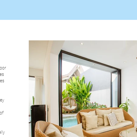
oor 
es 
es 
ey 
of 
lly 