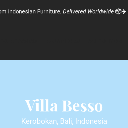
om Indonesian Furniture,
Delivered Worldwide
📦✈️
AZULA ADVANTAGE
AZULA PROCESS
AZULA SERVICES
Villa Besso
Kerobokan, Bali, Indonesia