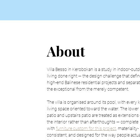
About
Villa Besso in Kerobokan is a study in indoor-outd
living done right — the design challenge that defin
high-end Balinese residential projects and separat
the exceptional from the merely competent.
The villa is organised around its pool, with every k
living space oriented toward the water. The lower 
patio and upstairs patio are treated as extensions 
the interior rather than afterthoughts — complete 
with 
furniture custom for this project
, materiality-
consistent, and designed for the way people actua