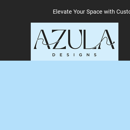
Elevate Your Space with Cust