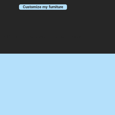
Customize my furniture
PORTFOLIO
CONTACT
BLOG
More