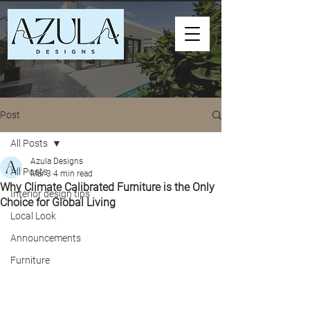
Post
All Posts
Azula Designs
All Posts
Mar 3
4 min read
Why Climate Calibrated Furniture is the Only
Interior design tips
Choice for Global Living
Local Look
Announcements
Furniture