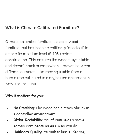
What is Climate Calibrated Furniture?
Climate calibrated furniture It is solid-wood 
furniture that has been scientifically "dried out" to 
a specific moisture level (8-10%) before 
construction. This ensures the wood stays stable 
and doesn't crack or warp when it moves between 
different climates—like moving a table from a 
humid tropical island to a dry, heated apartment in 
New York or Dubai.
Why it matters for you:
No Cracking:
 The wood has already shrunk in 
a controlled environment.
Global Portability:
 Your furniture can move 
across continents as easily as you do.
Heirloom Quality:
 It’s built to last a lifetime, 