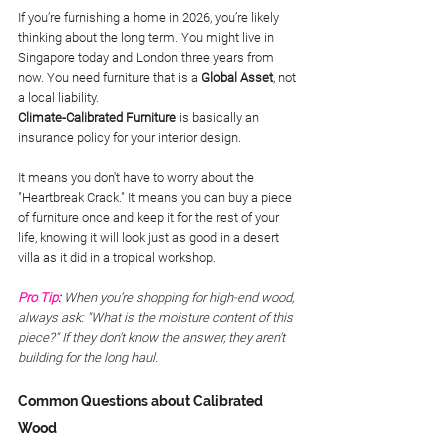
If you’re furnishing a home in 2026, you’re likely 
thinking about the long term. You might live in 
Singapore today and London three years from 
now. You need furniture that is a 
Global Asset
, not 
a local liability.
Climate-Calibrated Furniture
 is basically an 
insurance policy for your interior design. 
It means you don't have to worry about the 
"Heartbreak Crack." It means you can buy a piece 
of furniture once and keep it for the rest of your 
life, knowing it will look just as good in a desert 
villa as it did in a tropical workshop.
Pro Tip
:
 When you’re shopping for high-end wood, 
always ask: "What is the moisture content of this 
piece?" If they don't know the answer, they aren't 
building for the long haul.
Common Questions about Calibrated 
Wood