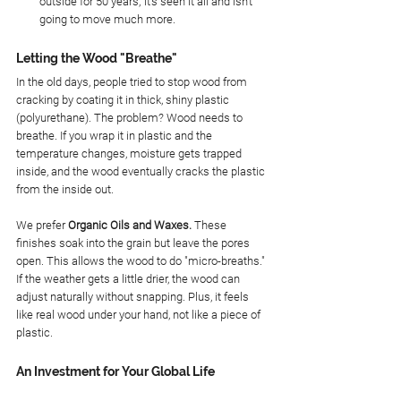
outside for 50 years; it’s seen it all and isn't 
going to move much more.
Letting the Wood "Breathe"
In the old days, people tried to stop wood from 
cracking by coating it in thick, shiny plastic 
(polyurethane). The problem? Wood needs to 
breathe. If you wrap it in plastic and the 
temperature changes, moisture gets trapped 
inside, and the wood eventually cracks the plastic 
from the inside out.
We prefer 
Organic Oils and Waxes.
 These 
finishes soak into the grain but leave the pores 
open. This allows the wood to do "micro-breaths." 
If the weather gets a little drier, the wood can 
adjust naturally without snapping. Plus, it feels 
like real wood under your hand, not like a piece of 
plastic.
An Investment for Your Global Life