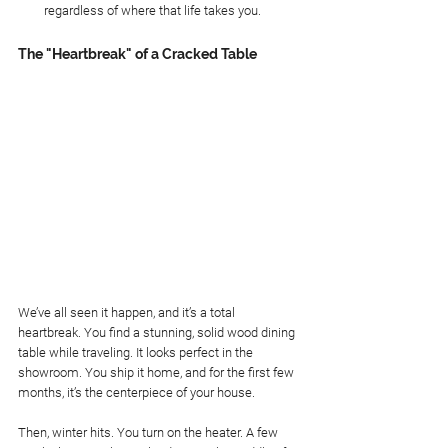
regardless of where that life takes you.
The "Heartbreak" of a Cracked Table
We’ve all seen it happen, and it’s a total 
heartbreak. You find a stunning, solid wood dining 
table while traveling. It looks perfect in the 
showroom. You ship it home, and for the first few 
months, it’s the centerpiece of your house.
Then, winter hits. You turn on the heater. A few 