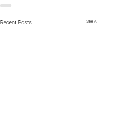
See All
Recent Posts