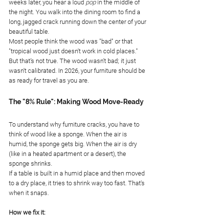
weeks later, you hear a loud 
pop
 in the middle of 
the night. You walk into the dining room to find a 
long, jagged crack running down the center of your 
beautiful table.
Most people think the wood was "bad" or that 
"tropical wood just doesn't work in cold places." 
But that’s not true. The wood wasn't bad; it just 
wasn't calibrated. In 2026, your furniture should be 
as ready for travel as you are.
The "8% Rule": Making Wood Move-Ready
To understand why furniture cracks, you have to 
think of wood like a sponge. When the air is 
humid, the sponge gets big. When the air is dry 
(like in a heated apartment or a desert), the 
sponge shrinks.
If a table is built in a humid place and then moved 
to a dry place, it tries to shrink way too fast. That's 
when it snaps.
How we fix it: