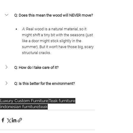
Q: Does this mean the wood will NEVER move?
A:
 Real wood is a natural material, so it 
might shift a tiny bit with the seasons (just 
like a door might stick slightly in the 
summer). But it won't have those big, scary 
structural cracks.
Q: How do I take care of it?
Q: Is this better for the environment?
Luxury Custom Furniture
Teak furniture
indonesian furniture
teak