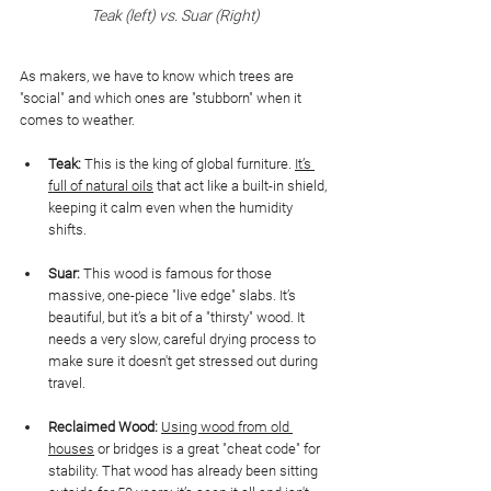
Teak (left) vs. Suar (Right)
As makers, we have to know which trees are 
"social" and which ones are "stubborn" when it 
comes to weather.
Teak:
 This is the king of global furniture. 
It’s 
full of natural oils
 that act like a built-in shield, 
keeping it calm even when the humidity 
shifts.
Suar:
 This wood is famous for those 
massive, one-piece "live edge" slabs. It’s 
beautiful, but it’s a bit of a "thirsty" wood. It 
needs a very slow, careful drying process to 
make sure it doesn't get stressed out during 
travel.
Reclaimed Wood:
Using wood from old 
houses
 or bridges is a great "cheat code" for 
stability. That wood has already been sitting 