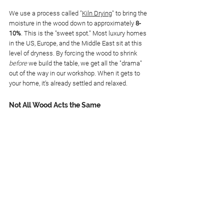
We use a process called "
Kiln Drying
" to bring the 
moisture in the wood down to approximately 
8-
10%
. This is the "sweet spot." Most luxury homes 
in the US, Europe, and the Middle East sit at this 
level of dryness. By forcing the wood to shrink 
before
 we build the table, we get all the "drama" 
out of the way in our workshop. When it gets to 
your home, it’s already settled and relaxed.
Not All Wood Acts the Same