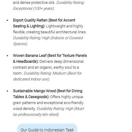
and dense protective oils. 
Durability Rating: 
Exceptional (100+ years).
Export Quality Rattan (Best for Accent 
Seating & Lighting):
 Lightweight and highly 
flexible, creating beautiful architectural lines. 
Durability Rating: High (Indoors or Covered 
Spaces).
Woven Banana Leaf (Best for Texture Panels 
& Headboards):
 Delivers deep dimensional 
contrast and an organic, earthy soul to a 
room. 
Durability Rating: Medium (Best for 
dedicated Indoor use).
Sustainable Mango Wood (Best for Dining 
Tables & Casegoods):
 Offers highly unique 
grain patterns and exceptional eco-friendly 
wood density. 
Durability Rating: High (Must 
be professionally kiln-dried).
Our Guide to Indonesian Teak