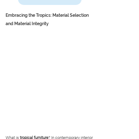
Embracing the Tropics: Material Selection 
and Material Integrity
What is 
tropical furniture
? In contemporary interior 