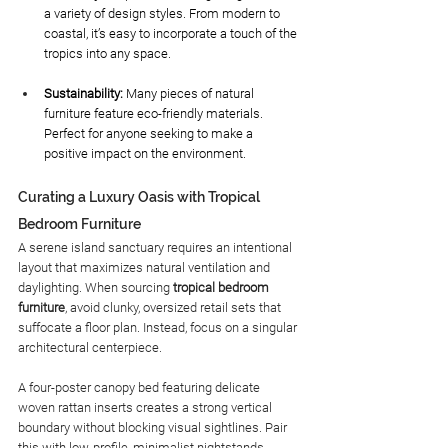
a variety of design styles. From modern to 
coastal, it’s easy to incorporate a touch of the 
tropics into any space.
Sustainability: 
Many pieces of natural 
furniture feature eco-friendly materials. 
Perfect for anyone seeking to make a 
positive impact on the environment. 
Curating a Luxury Oasis with Tropical 
Bedroom Furniture
A serene island sanctuary requires an intentional 
layout that maximizes natural ventilation and 
daylighting. When sourcing 
tropical bedroom 
furniture
, avoid clunky, oversized retail sets that 
suffocate a floor plan. Instead, focus on a singular 
architectural centerpiece.
A four-poster canopy bed featuring delicate 
woven rattan inserts creates a strong vertical 
boundary without blocking visual sightlines. Pair 
this with low-profile, minimalist nightstands 