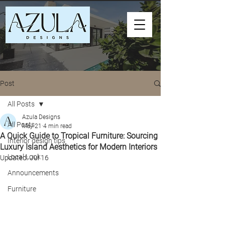
Post
All Posts
Azula Designs
All Posts
May 21
4 min read
A Quick Guide to Tropical Furniture: Sourcing
Interior design tips
Luxury Island Aesthetics for Modern Interiors
Local Look
Updated:
Jul 16
Announcements
Furniture