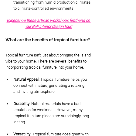
transitioning from humid production climates 
to climate-controlled environments.
Experience these artisan workshops firsthand on 
our Bali interior design tour!
What are the benefits of tropical furniture?
Topical furniture isn’t just about bringing the island 
vibe to your home. There are several benefits to 
incorporating tropical furniture into your home. 
Natural Appeal: 
Tropical furniture helps you 
connect with nature, generating a relaxing 
and inviting atmosphere.
Durability: 
Natural materials have a bad 
reputation for weakness. However, many 
tropical furniture pieces are surprisingly long-
lasting
.
Versatility: 
Tropical furniture goes great with 