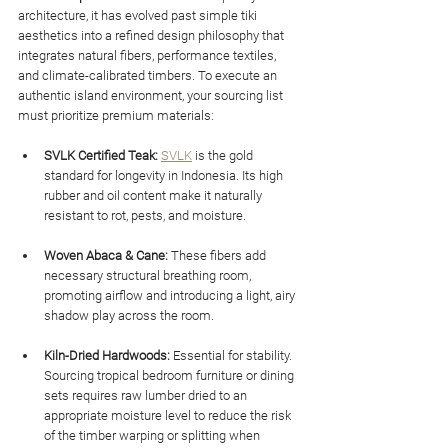
architecture, it has evolved past simple tiki 
aesthetics into a refined design philosophy that 
integrates natural fibers, performance textiles, 
and climate-calibrated timbers. To execute an 
authentic island environment, your sourcing list 
must prioritize premium materials:
SVLK Certified Teak:
SVLK
 is the gold 
standard for longevity in Indonesia. Its high 
rubber and oil content make it naturally 
resistant to rot, pests, and moisture.
Woven Abaca & Cane:
 These fibers add 
necessary structural breathing room, 
promoting airflow and introducing a light, airy 
shadow play across the room.
Kiln-Dried Hardwoods:
 Essential for stability. 
Sourcing tropical bedroom furniture or dining 
sets requires raw lumber dried to an 
appropriate moisture level to reduce the risk 
of the timber warping or splitting when 