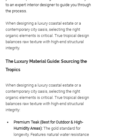
to an expert interior designer to guide you through 
the process. 
When designing a luxury coastal estate or a 
contemporary city oasis, selecting the right 
organic elements is critical. True tropical design 
balances raw texture with high-end structural 
integrity.
The Luxury Material Guide: Sourcing the 
Tropics
When designing a luxury coastal estate or a 
contemporary city oasis, selecting the right 
organic elements is critical. True tropical design 
balances raw texture with high-end structural 
integrity:
Premium Teak (Best for Outdoor & High-
Humidity Areas):
 The gold standard for 
longevity. Features natural water resistance 