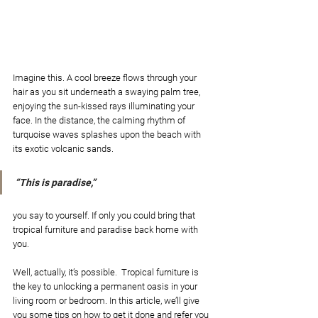
Imagine this. A cool breeze flows through your 
hair as you sit underneath a swaying palm tree, 
enjoying the sun-kissed rays illuminating your 
face. In the distance, the calming rhythm of 
turquoise waves splashes upon the beach with 
its exotic volcanic sands. 
“This is paradise,” 
you say to yourself. If only you could bring that 
tropical furniture and paradise back home with 
you. 
Well, actually, it’s possible.  Tropical furniture is 
the key to unlocking a permanent oasis in your 
living room or bedroom. In this article, we’ll give 
you some tips on how to get it done and refer you 