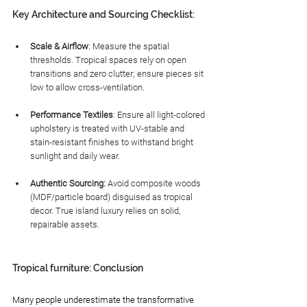
Key Architecture and Sourcing Checklist:
Scale & Airflow
: Measure the spatial 
thresholds. Tropical spaces rely on open 
transitions and zero clutter; ensure pieces sit 
low to allow cross-ventilation.
Performance Textiles
: Ensure all light-colored 
upholstery is treated with UV-stable and 
stain-resistant finishes to withstand bright 
sunlight and daily wear.
Authentic Sourcing:
 Avoid composite woods 
(MDF/particle board) disguised as tropical 
decor. True island luxury relies on solid, 
repairable assets.
Tropical furniture: Conclusion
Many people underestimate the transformative 