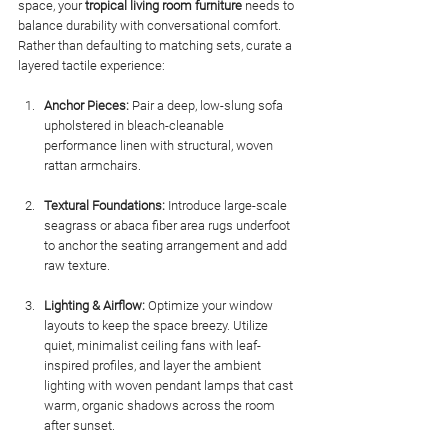
space, your 
tropical living room furniture
 needs to 
balance durability with conversational comfort. 
Rather than defaulting to matching sets, curate a 
layered tactile experience:
Anchor Pieces:
 Pair a deep, low-slung sofa 
upholstered in bleach-cleanable 
performance linen with structural, woven 
rattan armchairs.
Textural Foundations:
 Introduce large-scale 
seagrass or abaca fiber area rugs underfoot 
to anchor the seating arrangement and add 
raw texture.
Lighting & Airflow:
 Optimize your window 
layouts to keep the space breezy. Utilize 
quiet, minimalist ceiling fans with leaf-
inspired profiles, and layer the ambient 
lighting with woven pendant lamps that cast 
warm, organic shadows across the room 
after sunset.