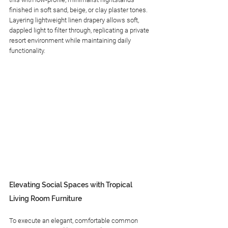
finished in soft sand, beige, or clay plaster tones. 
Layering lightweight linen drapery allows soft, 
dappled light to filter through, replicating a private 
resort environment while maintaining daily 
functionality.
Elevating Social Spaces with Tropical 
Living Room Furniture
To execute an elegant, comfortable common 