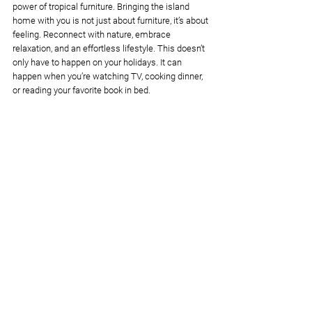
power of tropical furniture. Bringing the island 
home with you is not just about furniture, it’s about 
feeling. Reconnect with nature, embrace 
relaxation, and an effortless lifestyle. This doesn’t 
only have to happen on your holidays. It can 
happen when you’re watching TV, cooking dinner, 
or reading your favorite book in bed. 
So take a seat, think, and decide if this is the right 
aesthetic for you. If you're wondering 
how much 
tropical furniture costs
, we have a guide to help 
you with that, too. 
Order Custom Tropical Furniture From Bali
Bali design
interior design tips
tropical furniture
Interior design tips