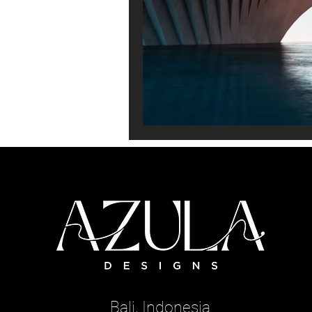
Bali, Indonesia