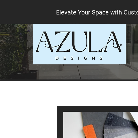
Elevate Your Space with Cust
All Posts
Interior design tips