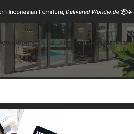
om Indonesian Furniture,
Delivered Worldwide
📦✈️
AZULA ADVANTAGE
AZULA PROCESS
AZULA SERVICES
Local Look
Announcements
Furniture
Feb 24