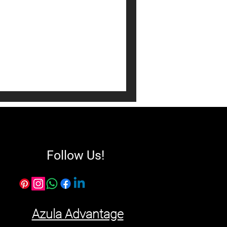
l Estate ROI. Learn how
 and high-mass furniture
sset appreciation in the
Follow Us!
Azula Advantage