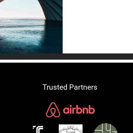
An analysis of Acoustic Rea
sound-engineered interiors
drive rental premiums and a
global luxury market.
Trusted Partners