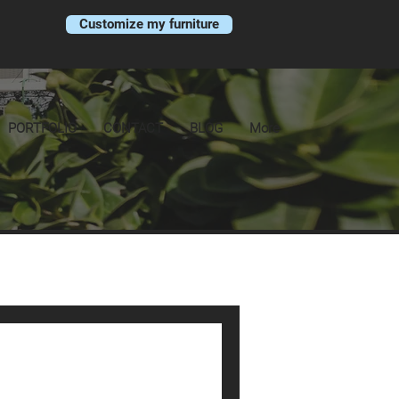
Customize my furniture
PORTFOLIO
CONTACT
BLOG
More