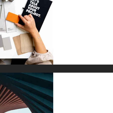
Turnkey Design
Stress, and 30%
Development T
Discover how the turnkey
accelerates luxury real est
furniture kits and architec
costs for international prop
Feb 10
Why Acoustic A
the Highest-Pe
in 2026 Luxury