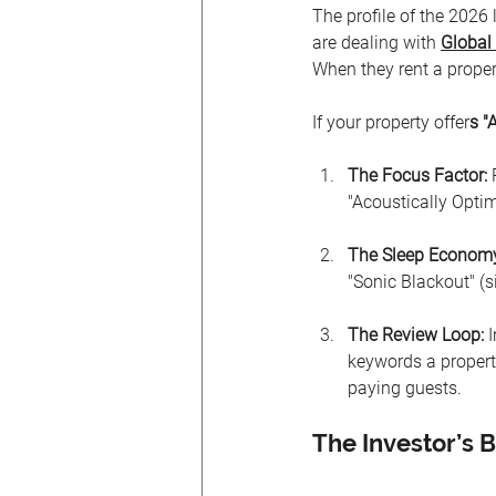
The profile of the 2026
are dealing with 
Global 
When they rent a proper
If your property offer
s "
The Focus Factor:
 
"Acoustically Opti
The Sleep Econom
"Sonic Blackout" (s
The Review Loop:
 
keywords a propert
paying guests.
The Investor’s B