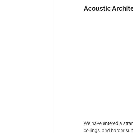
Acoustic Archit
We have entered a stran
ceilings, and harder sur