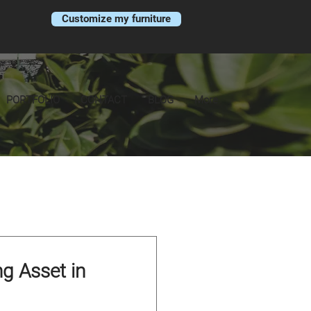
Customize my furniture
PORTFOLIO
CONTACT
BLOG
More
ng Asset in