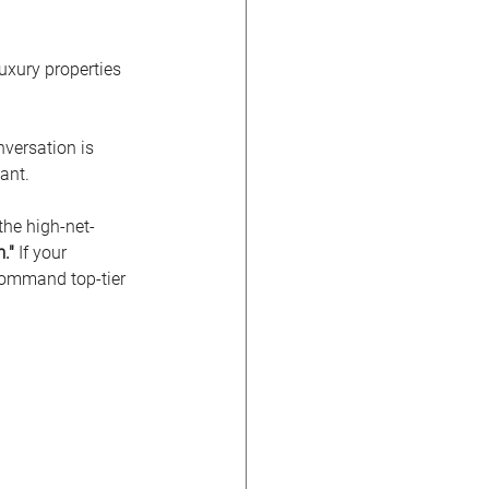
uxury properties 
nversation is 
ant.
 the high-net-
."
 If your 
 command top-tier 