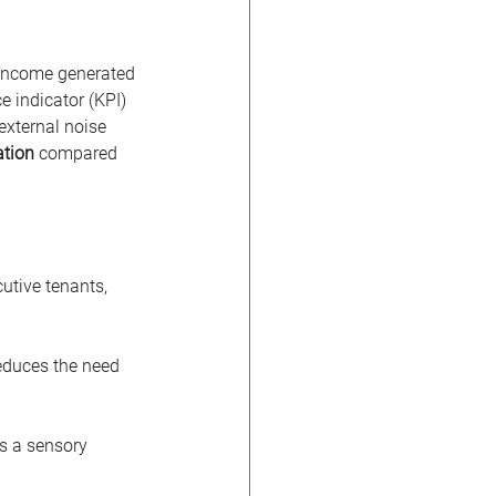
 income generated 
 indicator (KPI) 
external noise 
ation
 compared 
utive tenants, 
reduces the need 
es a sensory 