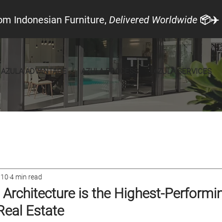
om Indonesian Furniture,
Delivered Worldwide
📦✈️
AZULA ADVANTAGE
AZULA PROCESS
AZULA SERVICES
cal Look
Announcements
Furniture
 10
4 min read
Architecture is the Highest-Performi
Real Estate