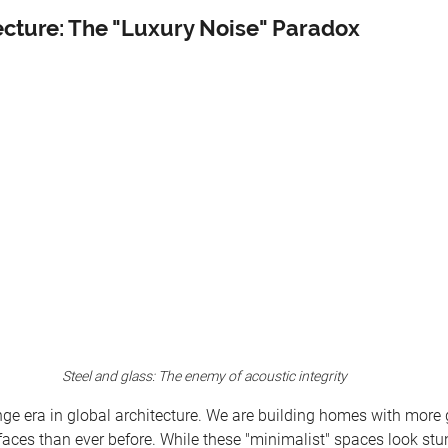
ecture: The "Luxury Noise" Paradox
Steel and glass: The enemy of acoustic integrity
ge era in global architecture. We are building homes with more g
faces than ever before. While these "minimalist" spaces look stu