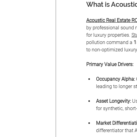
What is Acoustic
Acoustic Real Estate RO
by professional sound m
for luxury properties. 
St
pollution command a 
1
to non-optimized luxury
Primary Value Drivers:
Occupancy Alpha:
 
leading to longer 
Asset Longevity:
 U
for synthetic, short-
Market Differentiat
differentiator that