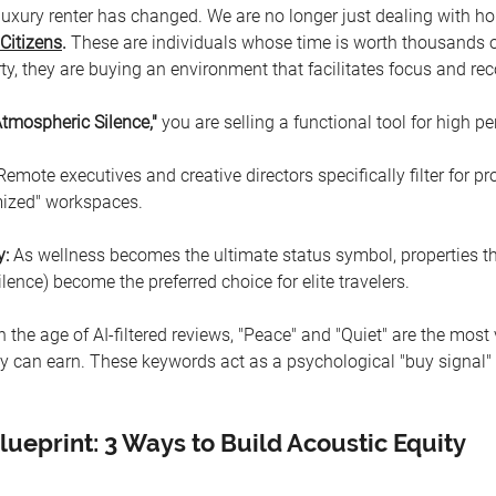
 luxury renter has changed. We are no longer just dealing with h
Citizens
.
 These are individuals whose time is worth thousands of
ty, they are buying an environment that facilitates focus and rec
Atmospheric Silence," 
you
are selling a functional tool for high p
Remote executives and creative directors specifically filter for pro
mized" workspaces.
y:
 As wellness becomes the ultimate status symbol, properties t
ilence) become the preferred choice for elite travelers.
In the age of AI-filtered reviews, "Peace" and "Quiet" are the most
y can earn. These keywords act as a psychological "buy signal" f
lueprint: 3 Ways to Build Acoustic Equity