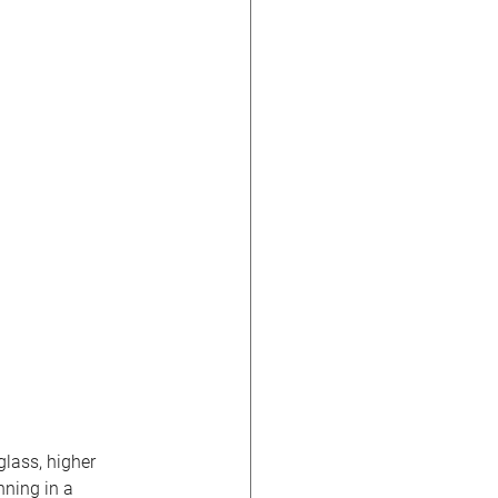
lass, higher 
nning in a 