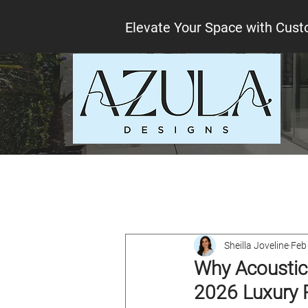
Elevate Your Space with Cust
All Posts
Interior design tips
Lo
Sheilla Joveline
Feb
Why Acoustic 
2026 Luxury 