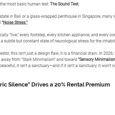
il the most basic human test: 
The Sound Test.
 estate in Bali or a glass-wrapped penthouse in Singapore, many l
l 
"
Noise Stress."
lly "live," every footstep, every kitchen appliance, and every co
a subtle but constant state of neurological stress for the inhabit
stor, this isn't just a design flaw; it is a financial drain. In 2026,
 away from "Stark Minimalism" and toward 
"Sensory Minimalism
eaceful, it isn't a sanctuary—and if it isn't a sanctuary, it won't
ic Silence" Drives a 20% Rental Premium