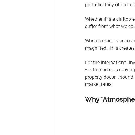
portfolio, they often fa
Whether it is a clifftop
suffer from what we cal
When a room is acoustica
magnified. This creates 
For the international inve
worth market is moving
property doesn't sound p
market rates.
Why "Atmospher