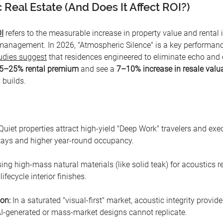
 Real Estate (And Does It Affect ROI?)
I
 refers to the measurable increase in property value and rental
anagement. In 2026, "Atmospheric Silence" is a key performance
udies suggest
 that residences engineered to eliminate echo and 
5–25% rental premium
 and see a 
7–10% increase in resale valu
 builds.
Quiet properties attract high-yield "Deep Work" travelers and exec
stays and higher year-round occupancy.
sing high-mass natural materials (like solid teak) for acoustics 
lifecycle interior finishes.
ion:
 In a saturated "visual-first" market, acoustic integrity provid
 AI-generated or mass-market designs cannot replicate.