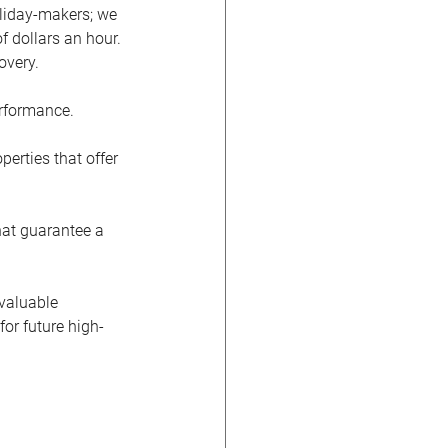
oliday-makers; we 
 dollars an hour. 
overy.
erformance.
perties that offer 
hat guarantee a 
 valuable 
or future high-