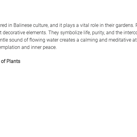
ed in Balinese culture, and it plays a vital role in their gardens.
t decorative elements. They symbolize life, purity, and the inter
gentle sound of flowing water creates a calming and meditative a
templation and inner peace.
 of Plants