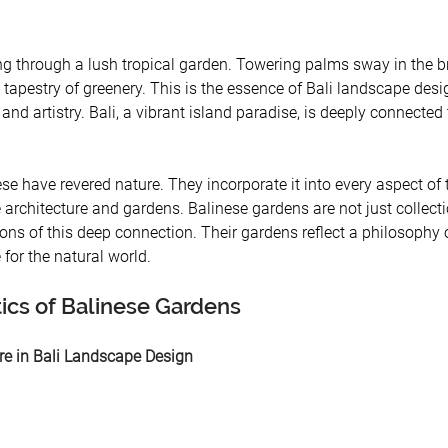
ing through a lush tropical garden. Towering palms sway in the b
tapestry of greenery. This is the essence of Bali landscape des
 and artistry. Bali, a vibrant island paradise, is deeply connected 
ese have revered nature. They incorporate it into every aspect of t
te architecture and gardens. Balinese gardens are not just collecti
ons of this deep connection. Their gardens reflect a philosophy 
for the natural world.
tics of Balinese Gardens
ure in Bali Landscape Design