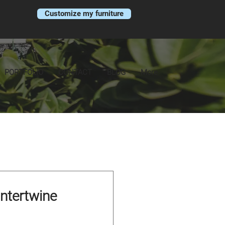
Customize my furniture
PORTFOLIO
CONTACT
BLOG
More
Intertwine