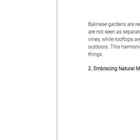
Balinese gardens are re
are not seen as separat
vines, while rooftops ar
outdoors. This harmonio
things.
2. Embracing Natural M