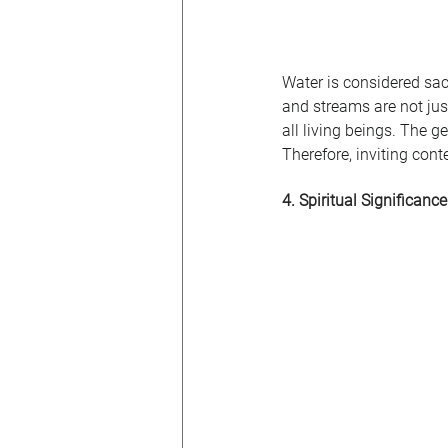
Water is considered sacr
and streams are not jus
all living beings. The 
Therefore, inviting con
4. Spiritual Significance