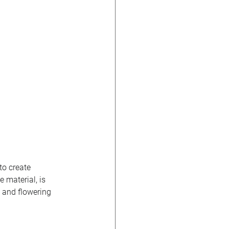
to create 
 material, is 
, and flowering 