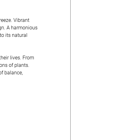
reeze. Vibrant 
ign. A harmonious 
to its natural 
heir lives. From 
ons of plants. 
of balance, 