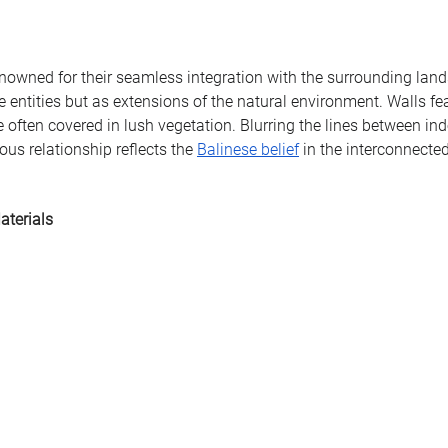
nowned for their seamless integration with the surrounding land
e entities but as extensions of the natural environment. Walls fe
e often covered in lush vegetation. Blurring the lines between in
us relationship reflects the 
Balinese belief
 in the interconnected
aterials