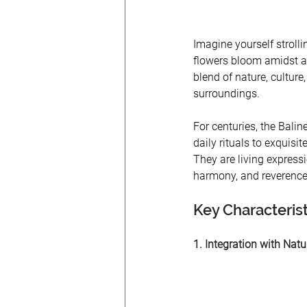
Imagine yourself stroll
flowers bloom amidst a 
blend of nature, culture,
surroundings. 
For centuries, the Balin
daily rituals to exquisi
They are living expressi
harmony, and reverence 
Key Characteris
1. Integration with Nat