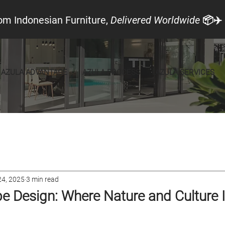
om Indonesian Furniture,
Delivered Worldwide
📦✈️
AZULA ADVANTAGE
AZULA PROCESS
AZULA SERVICES
cal Look
Announcements
Furniture
24, 2025
3 min read
e Design: Where Nature and Culture 