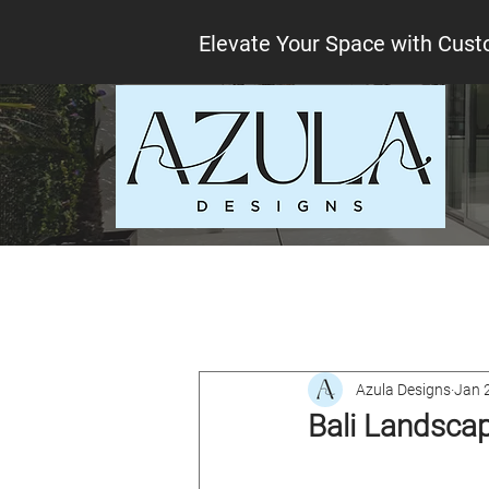
Elevate Your Space with Cust
All Posts
Interior design tips
Lo
Azula Designs
Jan 
Bali Landscap