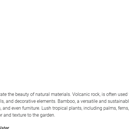
te the beauty of natural materials. Volcanic rock, is often used 
ls, and decorative elements. Bamboo, a versatile and sustainable
, and even furniture. Lush tropical plants, including palms, ferns
r and texture to the garden.
Water