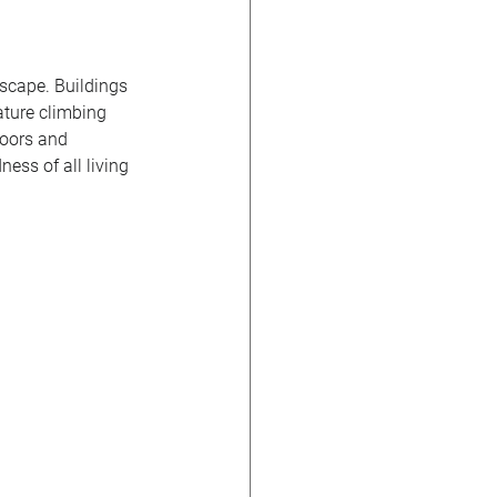
scape. Buildings 
ature climbing 
doors and 
ness of all living 