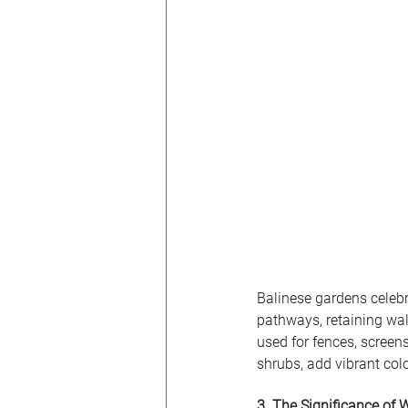
Balinese gardens celebra
pathways, retaining wal
used for fences, screens
shrubs, add vibrant colo
3. The Significance of 