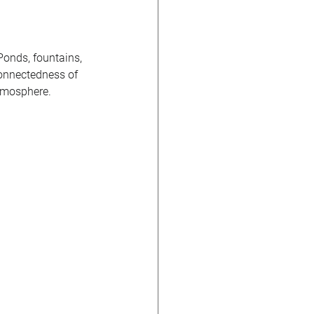
 Ponds, fountains, 
connectedness of 
tmosphere. 