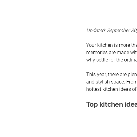
Updated: September 30
Your kitchen is more tha
memories are made with
why settle for the ordi
This year, there are plen
and stylish space. From
hottest kitchen ideas o
Top kitchen idea