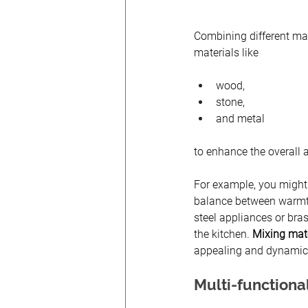
Combining different mat
materials like 
wood, 
stone, 
and metal 
to enhance the overall 
For example, you might
balance between warmth 
steel appliances or bra
the kitchen.
 Mixing mate
appealing and dynamic
Multi-functiona