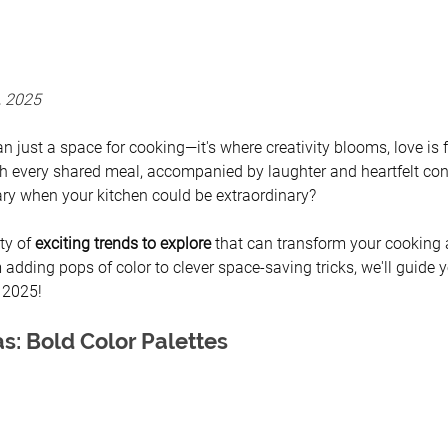
, 2025
n just a space for cooking—it's where creativity blooms, love is
 every shared meal, accompanied by laughter and heartfelt con
nary when your kitchen could be extraordinary? 
ty of 
exciting trends to explore 
that can transform your cooking 
 adding pops of color to clever space-saving tricks, we'll guide 
f 2025!
s: Bold Color Palettes