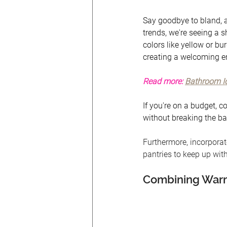
Say goodbye to bland, al
trends, we're seeing a s
colors like yellow or bu
creating a welcoming en
Read more:
Bathroom Id
If you're on a budget, c
without breaking the ba
Furthermore, incorporat
pantries to keep up with
Combining Warm