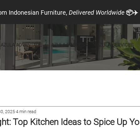
om Indonesian Furniture,
Delivered Worldwide
📦✈️
AZULA ADVANTAGE
AZULA PROCESS
AZULA SERVICES
cal Look
Announcements
Furniture
30, 2025
4 min read
ight: Top Kitchen Ideas to Spice Up Y