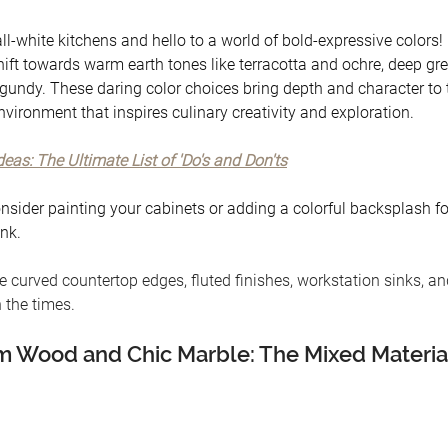
l-white kitchens and hello to a world of bold-expressive colors!
hift towards warm earth tones like terracotta and ochre, deep gre
rgundy. These daring color choices bring depth and character to t
vironment that inspires culinary creativity and exploration.
eas: The Ultimate List of 'Do's and Don'ts
onsider painting your cabinets or adding a colorful backsplash fo
nk. 
e curved countertop edges, fluted finishes, workstation sinks, a
 the times. 
 Wood and Chic Marble: The Mixed Material