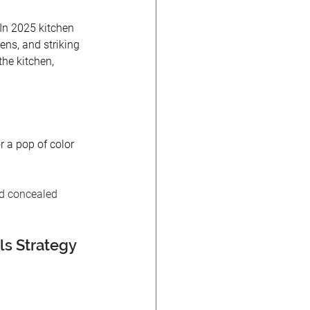
 In 2025 kitchen 
ens, and striking 
he kitchen, 
r a pop of color 
nd concealed 
s Strategy