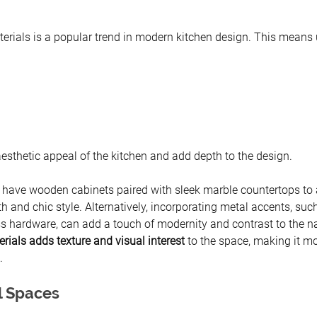
erials is a popular trend in modern kitchen design. This means 
aesthetic appeal of the kitchen and add depth to the design.
 have wooden cabinets paired with sleek marble countertops to 
and chic style. Alternatively, incorporating metal accents, such
ss hardware, can add a touch of modernity and contrast to the na
rials adds texture and visual interest
 to the space, making it mo
.
l Spaces