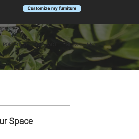
Customize my furniture
PORTFOLIO
CONTACT
BLOG
More
our Space