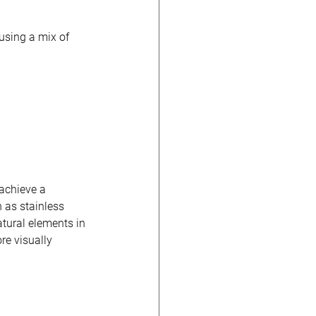
using a mix of 
achieve a 
 as stainless 
tural elements in 
re visually 