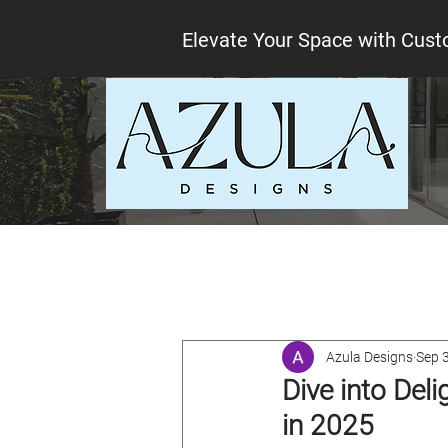
Elevate Your Space with Cust
All Posts
Interior design tips
Lo
Azula Designs
Sep 
Dive into Del
in 2025