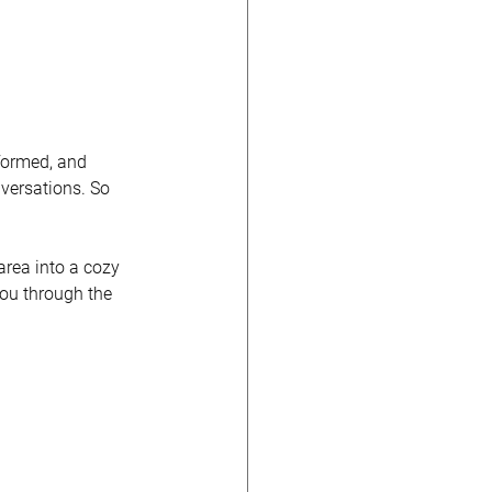
 formed, and 
versations. So 
area into a cozy 
you through the 