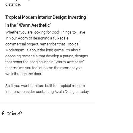
distance.
Tropical Modern Interior Design: Investing 
in the "Warm Aesthetic"
Whether you are looking for Cool Things to Have 
in Your Room or designing a full-scale 
commercial project, remember that Tropical 
Modernism is about the long game. It’s about 
choosing materials that develop a patina, designs 
that honor their origins, and a "Warm Aesthetic" 
that makes you feel at home the moment you 
walk through the door.
So, if you want furniture built for tropical modern 
interiors, consider contacting Azula Designs today!