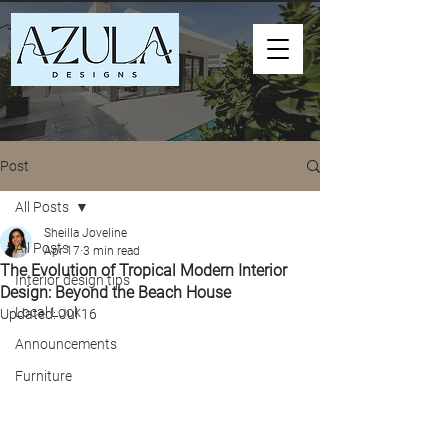
Post
All Posts
Sheilla Joveline
All Posts
Apr 17
3 min read
The Evolution of Tropical Modern Interior
Interior design tips
Design: Beyond the Beach House
Local Look
Updated:
Jul 16
Announcements
Furniture