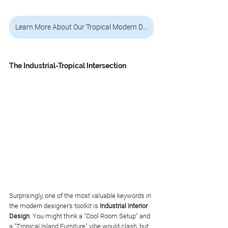
Learn More About Our Tropical Modern Design Service
The Industrial-Tropical Intersection
Surprisingly, one of the most valuable keywords in 
the modern designer's toolkit is 
Industrial Interior 
Design
. You might think a "Cool Room Setup" and 
a "Tropical Island Furniture" vibe would clash, but 