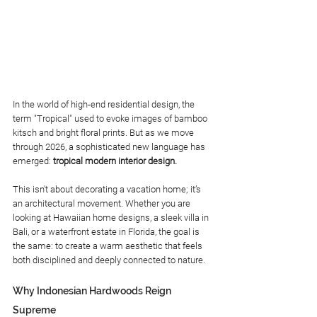
In the world of high-end residential design, the 
term "Tropical" used to evoke images of bamboo 
kitsch and bright floral prints. But as we move 
through 2026, a sophisticated new language has 
emerged: 
tropical modern interior design.
This isn't about decorating a vacation home; it’s 
an architectural movement. Whether you are 
looking at Hawaiian home designs, a sleek villa in 
Bali, or a waterfront estate in Florida, the goal is 
the same: to create a warm aesthetic that feels 
both disciplined and deeply connected to nature.
Why Indonesian Hardwoods Reign 
Supreme