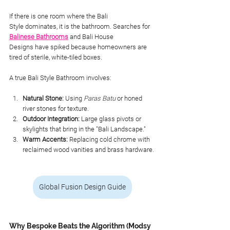
If there is one room where the Bali 
Style dominates, it is the bathroom. Searches for
Balinese Bathrooms
 and Bali House 
Designs have spiked because homeowners are 
tired of sterile, white-tiled boxes.
A true Bali Style Bathroom involves:
Natural Stone:
 Using 
Paras Batu
 or honed 
river stones for texture.
Outdoor Integration:
 Large glass pivots or 
skylights that bring in the "Bali Landscape."
Warm Accents:
 Replacing cold chrome with 
reclaimed wood vanities and brass hardware.
Global Fusion Design Guide
Why Bespoke Beats the Algorithm (Modsy 