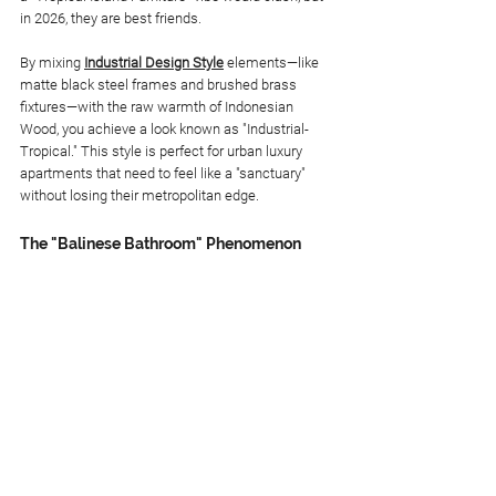
in 2026, they are best friends.
By mixing 
Industrial Design Style
 elements—like 
matte black steel frames and brushed brass 
fixtures—with the raw warmth of Indonesian 
Wood, you achieve a look known as "Industrial-
Tropical." This style is perfect for urban luxury 
apartments that need to feel like a "sanctuary" 
without losing their metropolitan edge.
The "Balinese Bathroom" Phenomenon