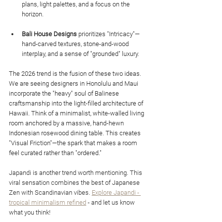
plans, light palettes, and a focus on the 
horizon.
Bali House Designs
 prioritizes "Intricacy"—
hand-carved textures, stone-and-wood 
interplay, and a sense of "grounded" luxury.
The 2026 trend is the fusion of these two ideas. 
We are seeing designers in Honolulu and Maui 
incorporate the "heavy" soul of Balinese 
craftsmanship into the light-filled architecture of 
Hawaii. Think of a minimalist, white-walled living 
room anchored by a massive, hand-hewn 
Indonesian rosewood dining table. This creates 
"Visual Friction"—the spark that makes a room 
feel curated rather than "ordered."
Japandi is another trend worth mentioning. This 
viral sensation combines the best of Japanese 
Zen with Scandinavian vibes. 
Explore Japandi - 
tropical minimalism refined
 - and let us know 
what you think!