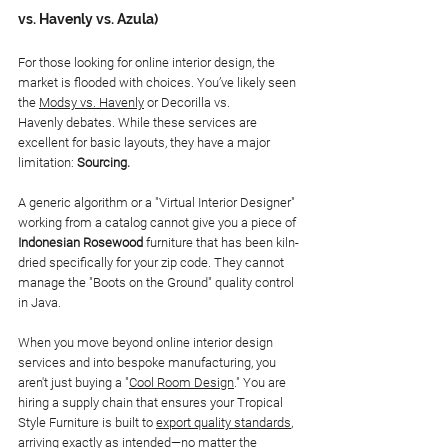
vs. Havenly vs. Azula)
For those looking for online interior design, the 
market is flooded with choices. You’ve likely seen 
the 
Modsy vs. Havenly
 or Decorilla vs. 
Havenly debates. While these services are 
excellent for basic layouts, they have a major 
limitation: 
Sourcing.
A generic algorithm or a "Virtual Interior Designer" 
working from a catalog cannot give you a piece of 
Indonesian Rosewood
 furniture that has been kiln-
dried specifically for your zip code. They cannot 
manage the "Boots on the Ground" quality control 
in Java.
When you move beyond online interior design 
services and into bespoke manufacturing, you 
aren't just buying a "
Cool Room Design
." You are 
hiring a supply chain that ensures your Tropical 
Style Furniture is built to 
export quality standards
, 
arriving exactly as intended—no matter the 