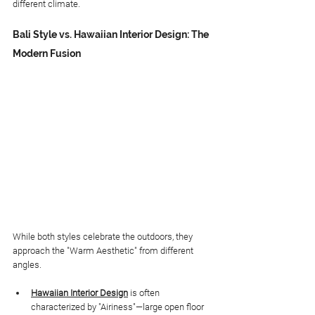
different climate.
Bali Style vs. Hawaiian Interior Design: The 
Modern Fusion
While both styles celebrate the outdoors, they 
approach the "Warm Aesthetic" from different 
angles.
Hawaiian Interior Design
 is often 
characterized by "Airiness"—large open floor 