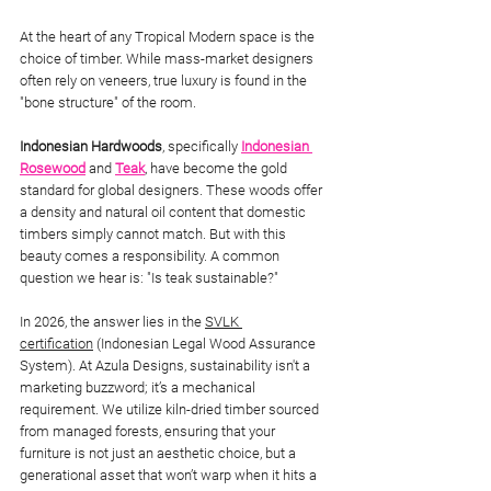
At the heart of any Tropical Modern space is the 
choice of timber. While mass-market designers 
often rely on veneers, true luxury is found in the 
"bone structure" of the room.
Indonesian Hardwoods
, specifically 
Indonesian 
Rosewood
 and 
Teak
, have become the gold 
standard for global designers. These woods offer 
a density and natural oil content that domestic 
timbers simply cannot match. But with this 
beauty comes a responsibility. A common 
question we hear is: "Is teak sustainable?"
In 2026, the answer lies in the 
SVLK 
certification
 (Indonesian Legal Wood Assurance 
System). At Azula Designs, sustainability isn't a 
marketing buzzword; it’s a mechanical 
requirement. We utilize kiln-dried timber sourced 
from managed forests, ensuring that your 
furniture is not just an aesthetic choice, but a 
generational asset that won’t warp when it hits a 